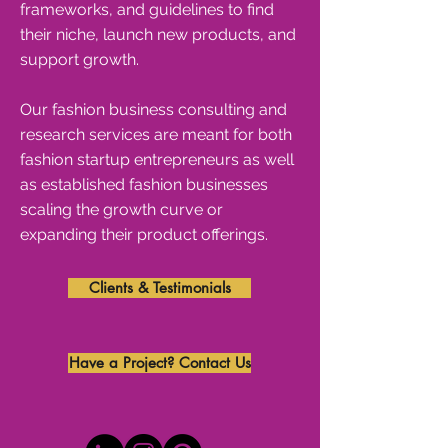
frameworks, and guidelines to find
their niche, launch new products, and
support growth.
Our fashion business consulting and
research services are meant for both
fashion startup entrepreneurs as well
as established fashion businesses
scaling the growth curve or
expanding their product offerings.
Clients & Testimonials
Have a Project? Contact Us