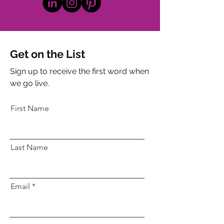
Get on the List
Sign up to receive the first word when
we go live.
First Name
Last Name
Email