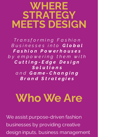
WHERE
STRATEGY
MEETS DESIGN
Transforming Fashion
Businesses into
Global
Fashion Powerhouses
by empowering them with
Cutting-Edge Design
Solutions
and
Game-Changing
Brand Strategies
Who We Are
We assist purpose-driven fashion
businesses by providing creative
design inputs, business management