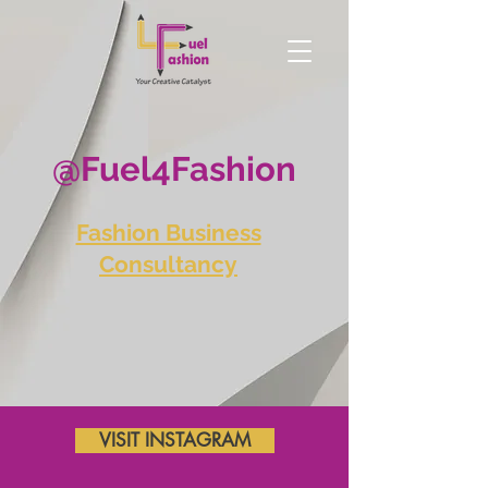
@Fuel4Fashion
Fashion Business
Consultancy
VISIT INSTAGRAM